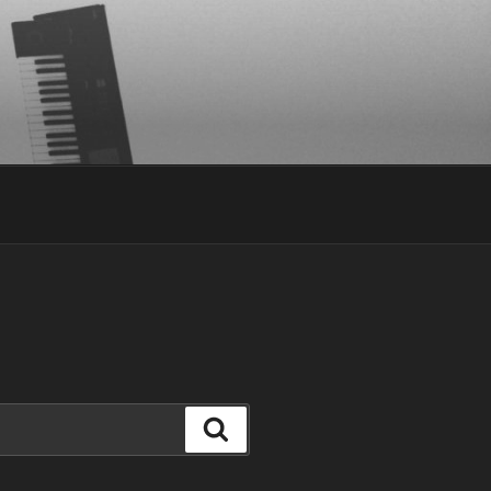
Search