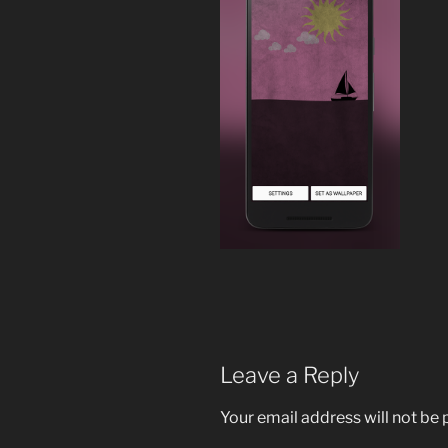
Leave a Reply
Your email address will not be 