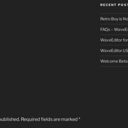
RECENT POS
Retro Boy is N
FAQs – WaveEd
WaveEditor fo
WaveEditor US
Welcome Beta 
published.
Required fields are marked
*