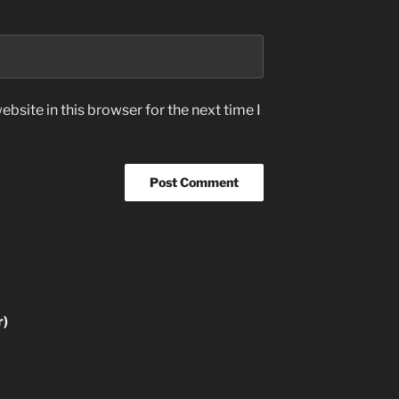
bsite in this browser for the next time I
r)