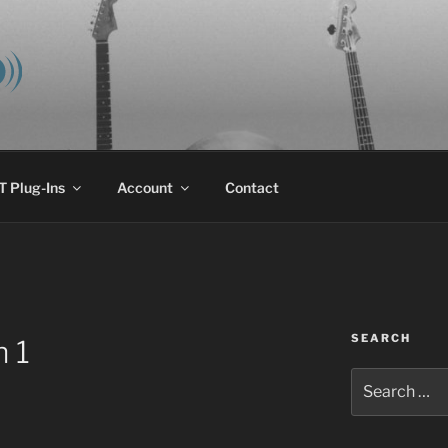
E AUDIO, LLC
 research & development.
 Plug-Ins
Account
Contact
SEARCH
 1
Search
for: