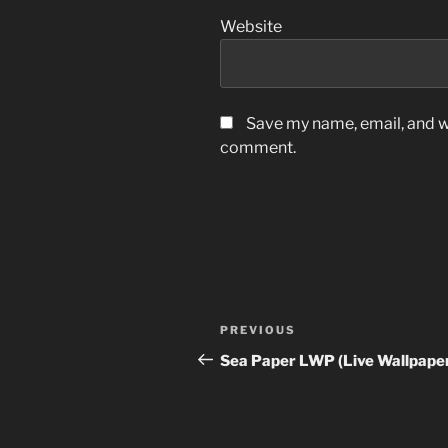
Website
Save my name, email, and we
comment.
Post
Previous
PREVIOUS
navigation
Post
Sea Paper LWP (Live Wallpape