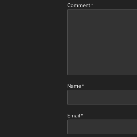
Comment
*
Name
*
Email
*