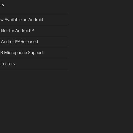
TS
ow Available on Android
itor for Android™
r Android™ Released
B Microphone Support
Testers