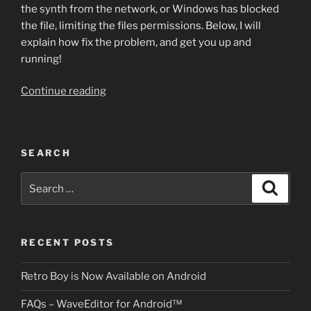
the synth from the network, or Windows has blocked
the file, limiting the files permissions. Below, I will
explain how fix the problem, and get you up and
running!
“Having
Continue reading
Trouble
Registering
Plug-
SEARCH
ins?”
Search
Search
for:
RECENT POSTS
Retro Boy is Now Available on Android
FAQs – WaveEditor for Android™