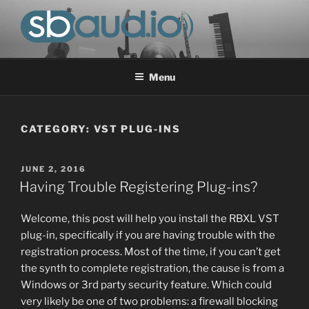
Skip
to
content
SOUND-BASE AUDIO, LLC
Progress in the field of audio research & development.
Menu
CATEGORY:
VST PLUG-INS
POSTED
JUNE 2, 2016
ON
Having Trouble Registering Plug-ins?
Welcome, this post will help you install the RBXL VST
plug-in, specifically if you are having trouble with the
registration process. Most of the time, if you can’t get
the synth to complete registration, the cause is from a
Windows or 3rd party security feature. Which could
very likely be one of two problems: a firewall blocking