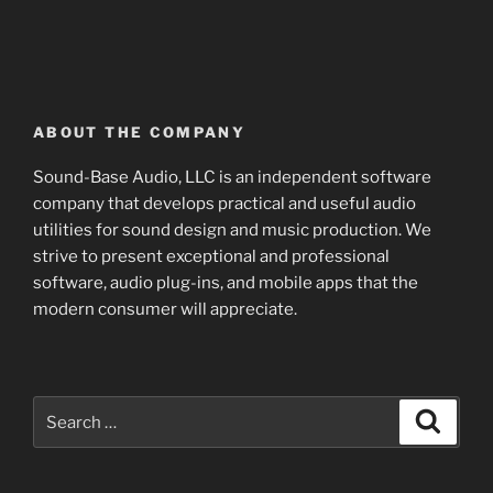
ABOUT THE COMPANY
Sound-Base Audio, LLC is an independent software
company that develops practical and useful audio
utilities for sound design and music production. We
strive to present exceptional and professional
software, audio plug-ins, and mobile apps that the
modern consumer will appreciate.
Search
Search
for: