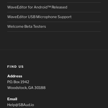
WaveEditor for Android™ Released
WaveEditor USB Microphone Support
Welcome Beta Testers
FIND US
Address
P.O. Box 1942
Woodstock, GA 30188
Email
Help
@
SBAud.io