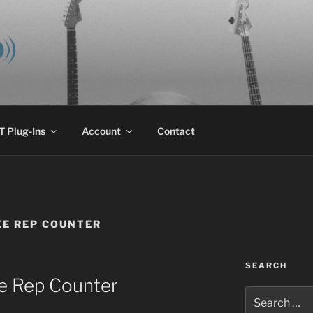
E AUDIO, LLC
 research & development.
 Plug-Ins
Account
Contact
E REP COUNTER
SEARCH
e Rep Counter
Search
for: