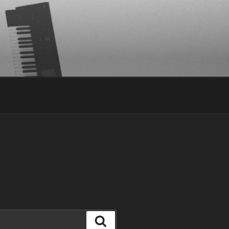
Search