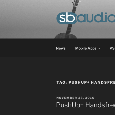
Skip
to
content
SOUND-BAS
Progress in the field of audio
News
Mobile Apps
VST
TAG:
PUSHUP+ HANDSFRE
POSTED
NOVEMBER 23, 2016
ON
PushUp+ Handsfre