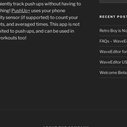
ently track push ups without having to
thing!
PushUp+
uses your phone
ty sensor (if supported) to count your
RECENT POS
ets, and averaged times. This app is not
Retro Boy is N
mited to push ups, and can be used in
workouts too!
FAQs – WaveEd
WaveEditor fo
WaveEditor US
Welcome Beta 