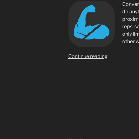
Conveni
do any
proximi
reps, s
only li
other 
“PushUp+
Continue reading
Handsfree
Rep
Counter”