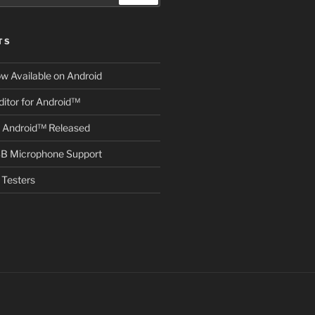
TS
ow Available on Android
itor for Android™
r Android™ Released
B Microphone Support
Testers