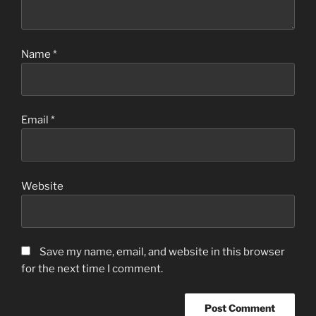
Name
*
Email
*
Website
Save my name, email, and website in this browser
for the next time I comment.