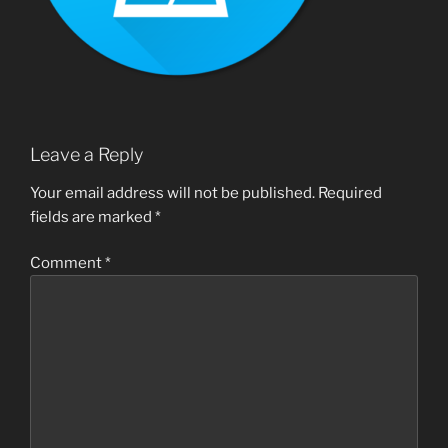
Leave a Reply
Your email address will not be published.
Required
fields are marked
*
Comment
*