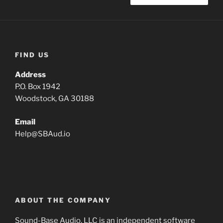
FIND US
Address
P.O. Box 1942
Woodstock, GA 30188
Email
Help
@
SBAud.io
ABOUT THE COMPANY
Sound-Base Audio, LLC is an independent software