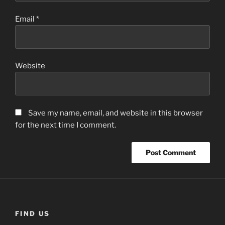
Email
*
Website
Save my name, email, and website in this browser
for the next time I comment.
FIND US