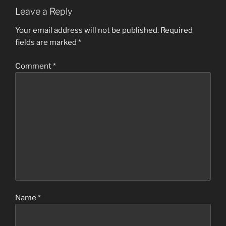
Leave a Reply
Your email address will not be published.
Required
fields are marked
*
Comment
*
Name
*