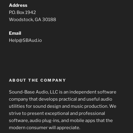
Address
P.O. Box 1942
Woodstock, GA 30188
Email
Help
@
SBAud.io
ABOUT THE COMPANY
Sound-Base Audio, LLC is an independent software
company that develops practical and useful audio
utilities for sound design and music production. We
strive to present exceptional and professional
software, audio plug-ins, and mobile apps that the
modern consumer will appreciate.