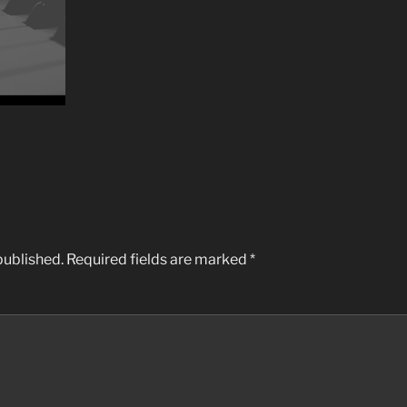
published.
Required fields are marked
*