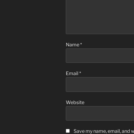
Name
*
Email
*
Website
Save my name, email, and we