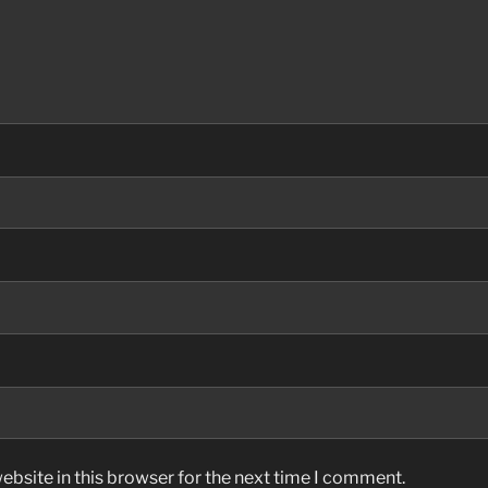
bsite in this browser for the next time I comment.