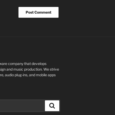
tware company that develops
design and music production. We strive
re, audio plug-ins, and mobile apps
Search