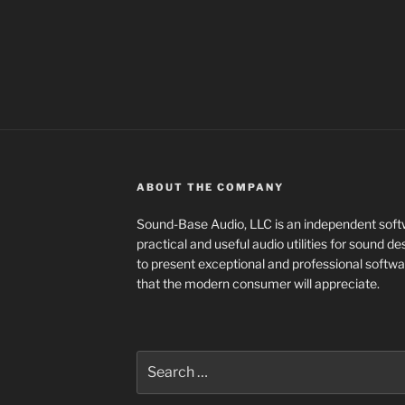
ABOUT THE COMPANY
Sound-Base Audio, LLC is an independent sof
practical and useful audio utilities for sound 
to present exceptional and professional softwa
that the modern consumer will appreciate.
Search
for: