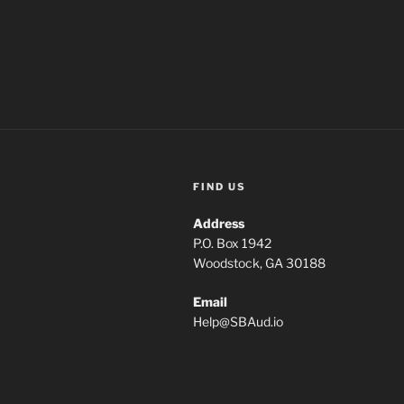
FIND US
Address
P.O. Box 1942
Woodstock, GA 30188
Email
Help
@
SBAud.io