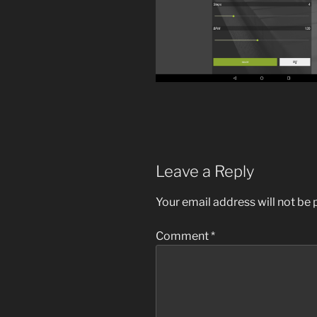
Leave a Reply
Your email address will not be 
Comment
*